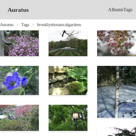
Auratus
Albums
Tags
Auratus
Tags
brooklynbotanicalgardens