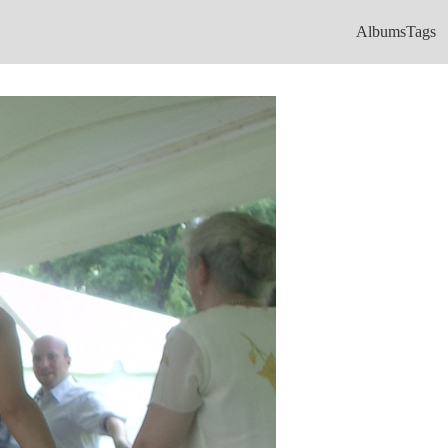
Albums
Tags