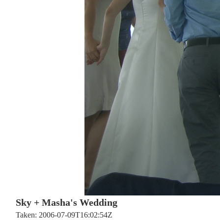
Sky + Masha's Wedding
Taken: 2006-07-09T16:02:54Z