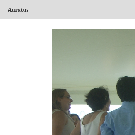
Auratus