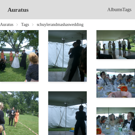
Auratus
Albums
Tags
Auratus
Tags
schuylerandmashaswedding