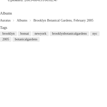
Albums
Auratus
Albums
Brooklyn Botanical Gardens, February 2005
Tags
brooklyn
bonsai
newyork
brooklynbotanicalgardens
nyc
2005
botanicalgardens