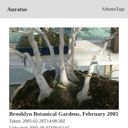
Auratus
Albums
Tags
Brooklyn Botanical Gardens, February 2005
Taken: 2005-02-28T14:08:58Z
Uploaded: 2005-08-03T06:02:47