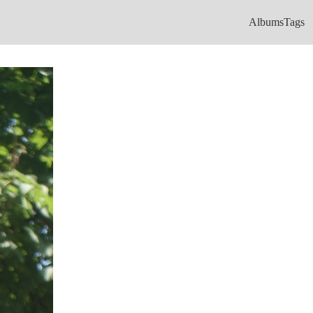
Albums
Tags