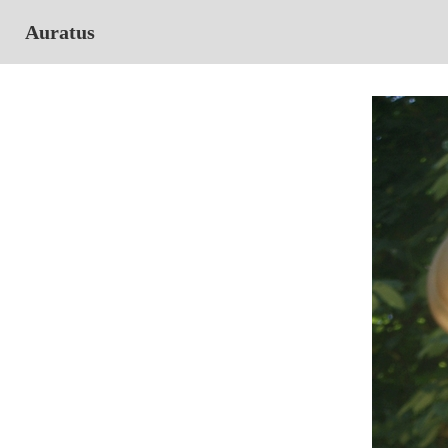
Auratus