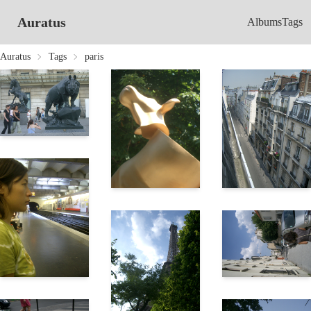
Auratus
Albums
Tags
Auratus
Tags
paris