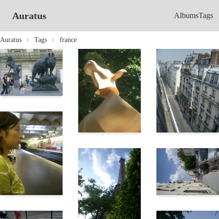
Auratus
Albums
Tags
Auratus
Tags
france