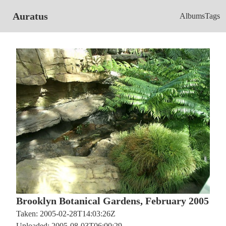
Auratus
Albums
Tags
Brooklyn Botanical Gardens, February 2005
Taken: 2005-02-28T14:03:26Z
Uploaded: 2005-08-03T06:00:29