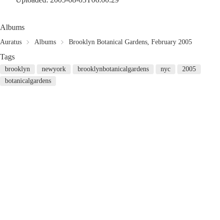
Albums
Auratus
Albums
Brooklyn Botanical Gardens, February 2005
Tags
brooklyn
newyork
brooklynbotanicalgardens
nyc
2005
botanicalgardens