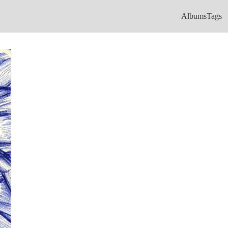
Albums
Tags