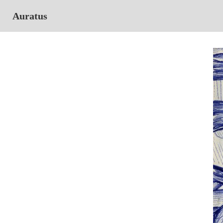
Auratus