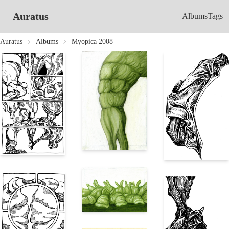
Auratus
Albums
Tags
Auratus
Albums
Myopica 2008