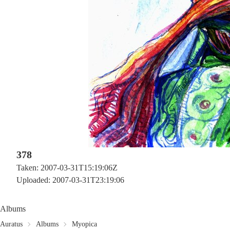
378
Taken: 2007-03-31T15:19:06Z
Uploaded: 2007-03-31T23:19:06
Albums
Auratus
Albums
Myopica