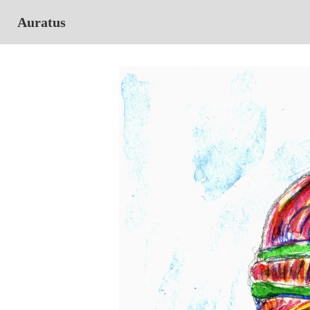
Auratus