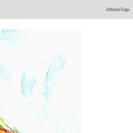
Albums
Tags