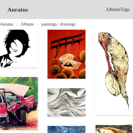
Auratus
Albums
Tags
Auratus
Albums
paintings / drawings