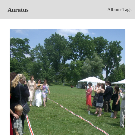
Auratus
Albums
Tags