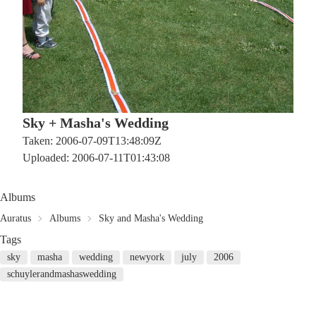
Sky + Masha's Wedding
Taken: 2006-07-09T13:48:09Z
Uploaded: 2006-07-11T01:43:08
Albums
Auratus
Albums
Sky and Masha's Wedding
Tags
sky
masha
wedding
newyork
july
2006
schuylerandmashaswedding