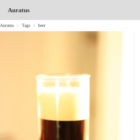
Auratus
Auratus
Tags
beer