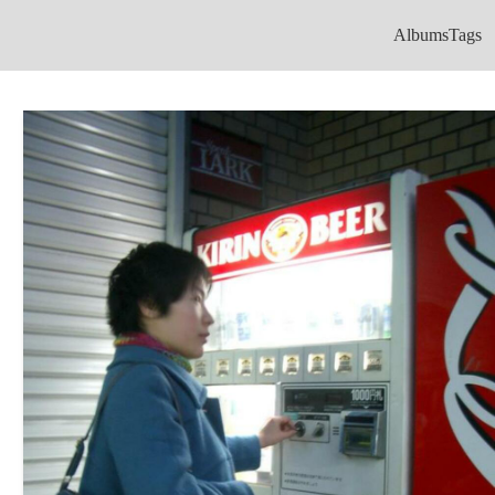
Albums
Tags