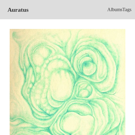
Auratus
Albums
Tags