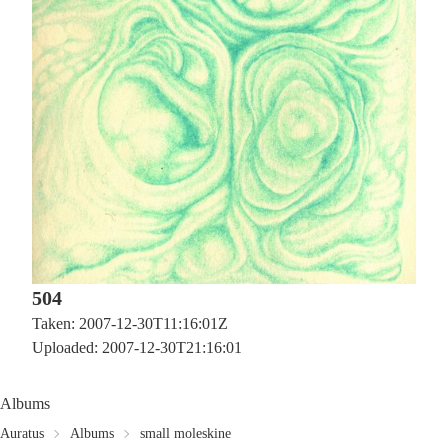
504
Taken: 2007-12-30T11:16:01Z
Uploaded: 2007-12-30T21:16:01
Albums
Auratus
Albums
small moleskine