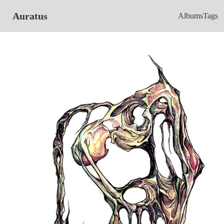
Auratus
Albums
Tags