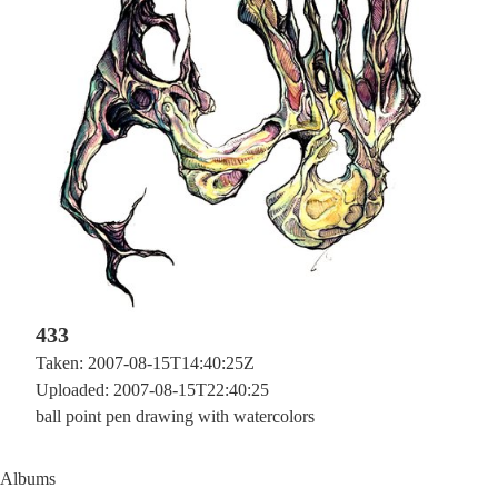
433
Taken: 2007-08-15T14:40:25Z
Uploaded: 2007-08-15T22:40:25
ball point pen drawing with watercolors
Albums