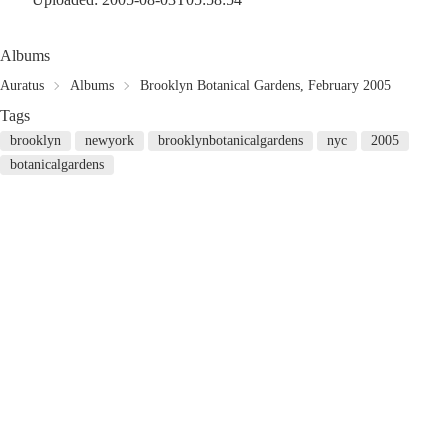
Albums
Auratus
Albums
Brooklyn Botanical Gardens, February 2005
Tags
brooklyn
newyork
brooklynbotanicalgardens
nyc
2005
botanicalgardens