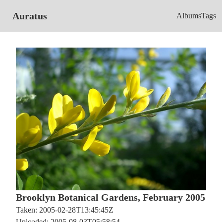
Auratus
Albums
Tags
Brooklyn Botanical Gardens, February 2005
Taken: 2005-02-28T13:45:45Z
Uploaded: 2005-08-03T05:58:54