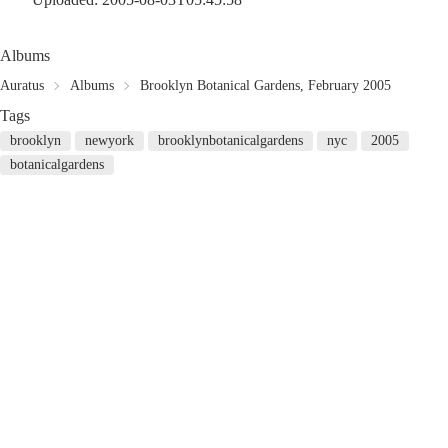
Albums
Auratus
Albums
Brooklyn Botanical Gardens, February 2005
Tags
brooklyn
newyork
brooklynbotanicalgardens
nyc
2005
botanicalgardens