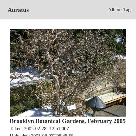
Auratus
Albums
Tags
Brooklyn Botanical Gardens, February 2005
Taken: 2005-02-28T12:51:00Z
Uploaded: 2005-08-03T05:45:58