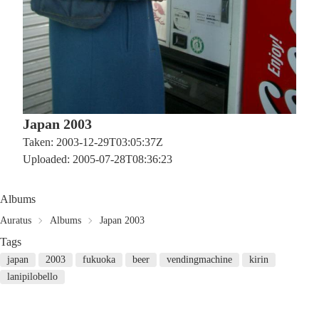
Japan 2003
Taken: 2003-12-29T03:05:37Z
Uploaded: 2005-07-28T08:36:23
Albums
Auratus
Albums
Japan 2003
Tags
japan
2003
fukuoka
beer
vendingmachine
kirin
lanipilobello