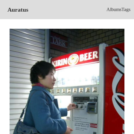
Auratus
Albums
Tags