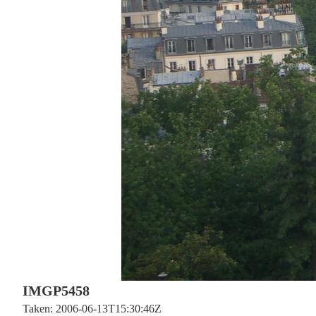
IMGP5458
Taken: 2006-06-13T15:30:46Z