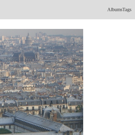
Albums
Tags