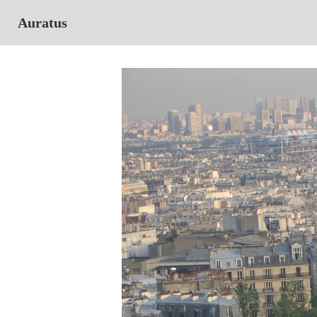
Auratus