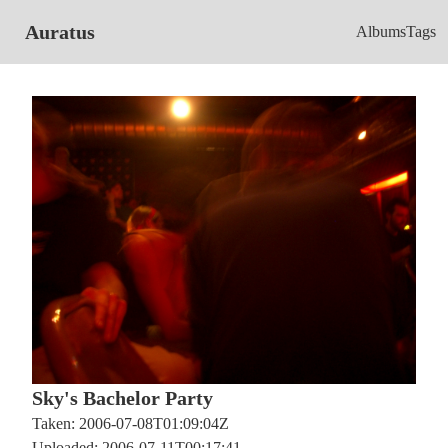
Auratus
Albums
Tags
Sky's Bachelor Party
Taken: 2006-07-08T01:09:04Z
Uploaded: 2006-07-11T00:17:41