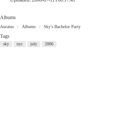
Albums
Auratus
Albums
Sky's Bachelor Party
Tags
sky
nyc
july
2006