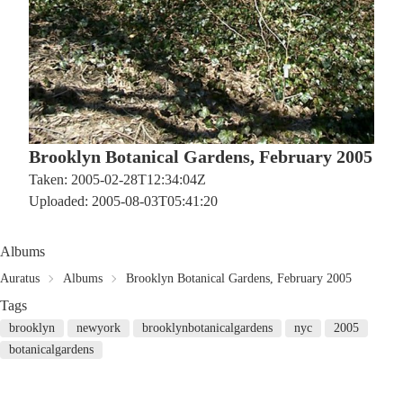
Brooklyn Botanical Gardens, February 2005
Taken: 2005-02-28T12:34:04Z
Uploaded: 2005-08-03T05:41:20
Albums
Auratus
Albums
Brooklyn Botanical Gardens, February 2005
Tags
brooklyn
newyork
brooklynbotanicalgardens
nyc
2005
botanicalgardens