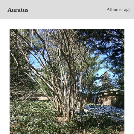
Auratus
Albums
Tags