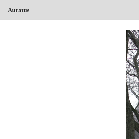
Auratus