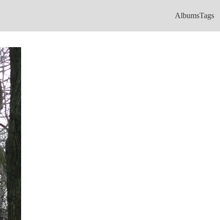
Albums
Tags