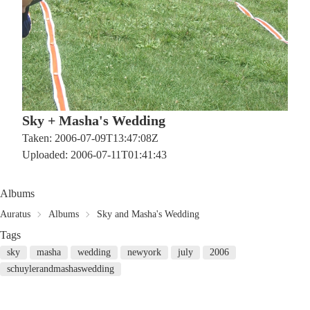
Sky + Masha's Wedding
Taken: 2006-07-09T13:47:08Z
Uploaded: 2006-07-11T01:41:43
Albums
Auratus
Albums
Sky and Masha's Wedding
Tags
sky
masha
wedding
newyork
july
2006
schuylerandmashaswedding