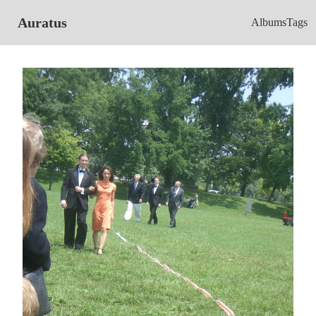
Auratus
Albums
Tags