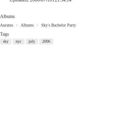
Albums
Auratus
Albums
Sky's Bachelor Party
Tags
sky
nyc
july
2006