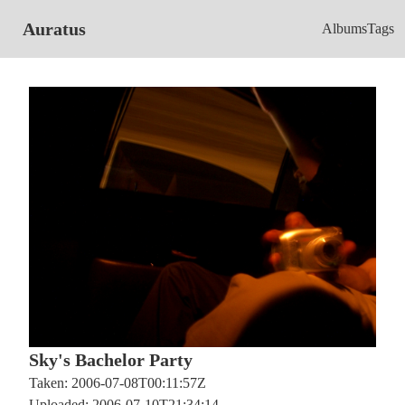
Auratus
Albums
Tags
Sky's Bachelor Party
Taken: 2006-07-08T00:11:57Z
Uploaded: 2006-07-10T21:34:14