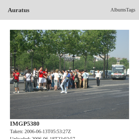
Auratus
Albums
Tags
IMGP5380
Taken: 2006-06-13T05:53:27Z
Uploaded: 2006-06-18T23:02:57