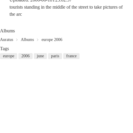
tourists standing in the middle of the street to take pictures of
the arc
Albums
Auratus
Albums
europe 2006
Tags
europe
2006
june
paris
france