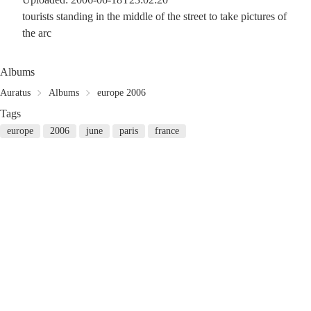
tourists standing in the middle of the street to take pictures of
the arc
Albums
Auratus
Albums
europe 2006
Tags
europe
2006
june
paris
france