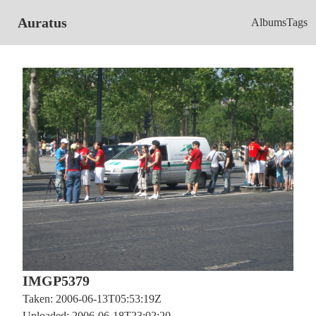
Auratus
Albums
Tags
IMGP5379
Taken: 2006-06-13T05:53:19Z
Uploaded: 2006-06-18T23:02:20