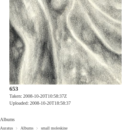
653
Taken: 2008-10-20T10:58:37Z
Uploaded: 2008-10-20T18:58:37
Albums
Auratus
Albums
small moleskine