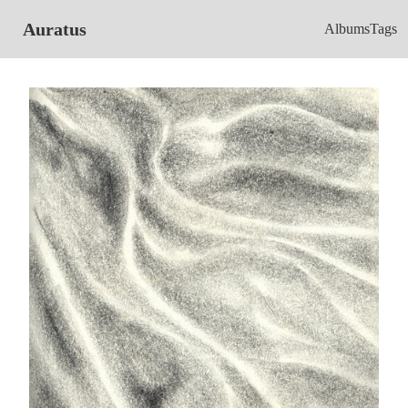
Auratus
Albums
Tags