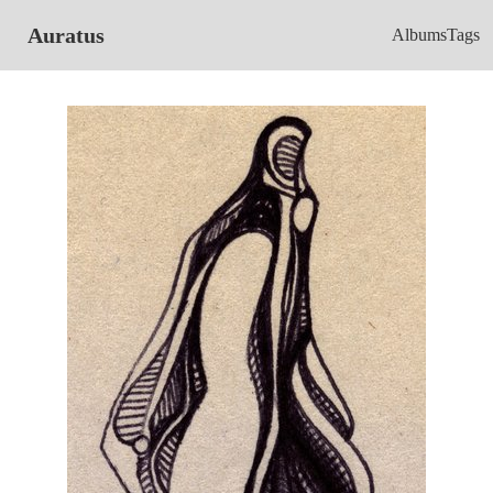
Auratus
Albums
Tags