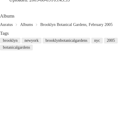
Albums
Auratus
Albums
Brooklyn Botanical Gardens, February 2005
Tags
brooklyn
newyork
brooklynbotanicalgardens
nyc
2005
botanicalgardens