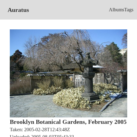
Auratus
Albums
Tags
Brooklyn Botanical Gardens, February 2005
Taken: 2005-02-28T12:43:48Z
Uploaded: 2005-08-03T05:43:33