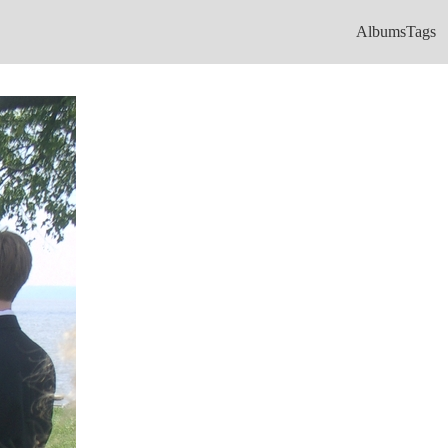
Albums
Tags