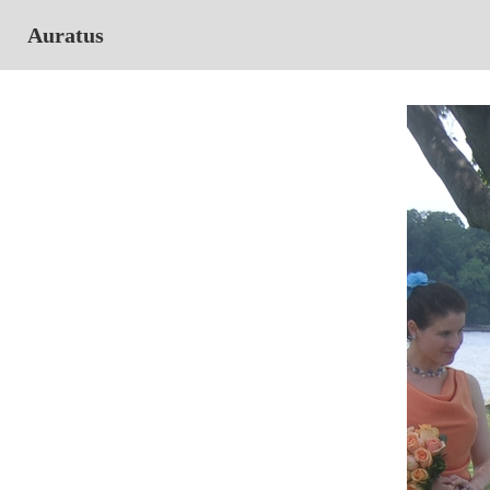
Auratus