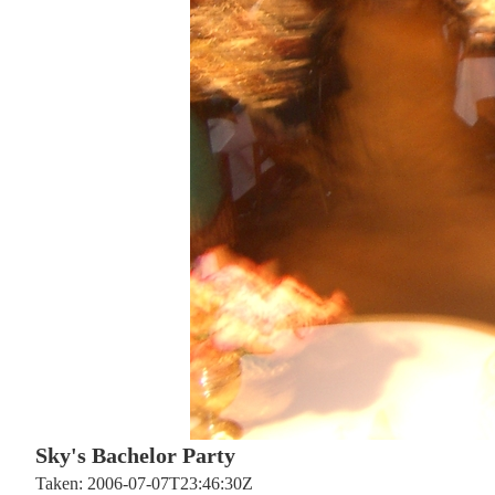
Sky's Bachelor Party
Taken: 2006-07-07T23:46:30Z