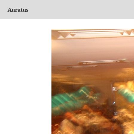
Auratus