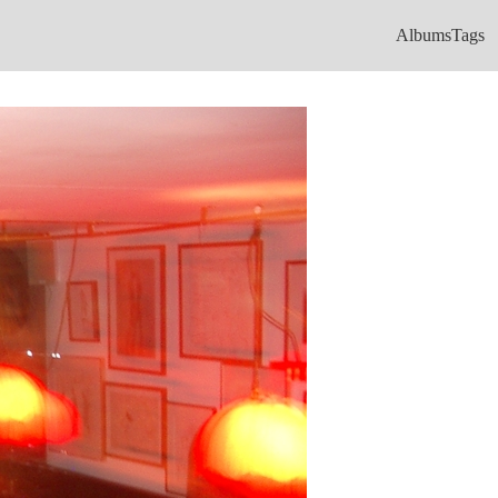
Albums
Tags