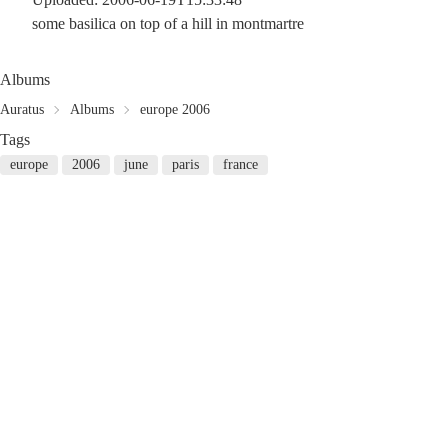
some basilica on top of a hill in montmartre
Albums
Auratus
Albums
europe 2006
Tags
europe
2006
june
paris
france