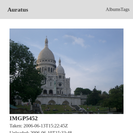
Auratus
Albums
Tags
IMGP5452
Taken: 2006-06-13T15:22:45Z
Uploaded: 2006-06-19T15:33:48