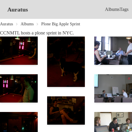
Auratus
Albums
Tags
Auratus
Albums
Plone Big Apple Sprint
CCNMTL hosts a plone sprint in NYC.