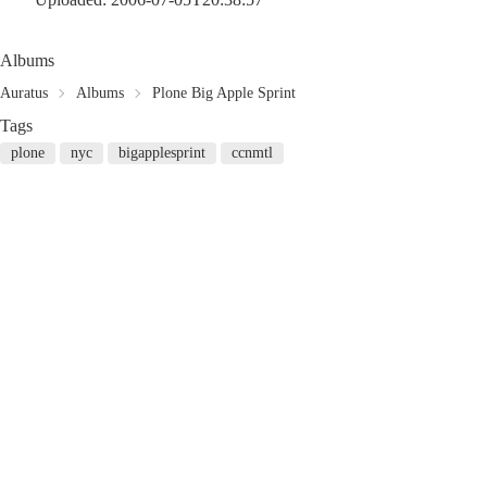
Albums
Auratus
Albums
Plone Big Apple Sprint
Tags
plone
nyc
bigapplesprint
ccnmtl