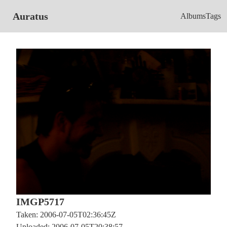
Auratus
Albums
Tags
IMGP5717
Taken: 2006-07-05T02:36:45Z
Uploaded: 2006-07-05T20:38:57