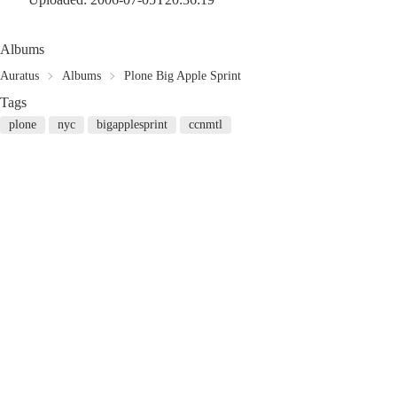
Albums
Auratus
Albums
Plone Big Apple Sprint
Tags
plone
nyc
bigapplesprint
ccnmtl