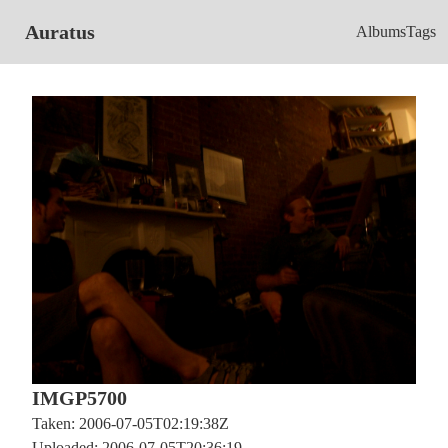
Auratus
Albums
Tags
IMGP5700
Taken: 2006-07-05T02:19:38Z
Uploaded: 2006-07-05T20:36:19