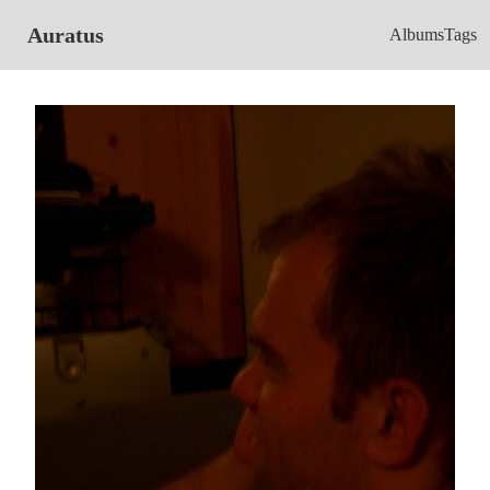
Auratus
Albums
Tags