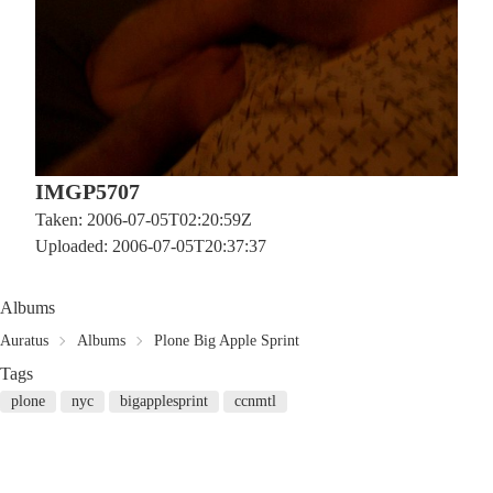
IMGP5707
Taken: 2006-07-05T02:20:59Z
Uploaded: 2006-07-05T20:37:37
Albums
Auratus
Albums
Plone Big Apple Sprint
Tags
plone
nyc
bigapplesprint
ccnmtl