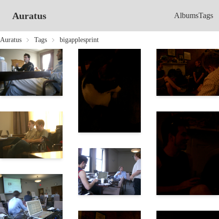
Auratus
Albums
Tags
Auratus
Tags
bigapplesprint